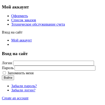
Мой аккаунт
Оформить
Список заказов
Техническое обслуживание счета
Вход на сайт
Мой аккаунт
Вход на сайт
Логин
Пароль
Запомнить меня
Войти
Забыли пароль?
Забыли логин?
Create an account