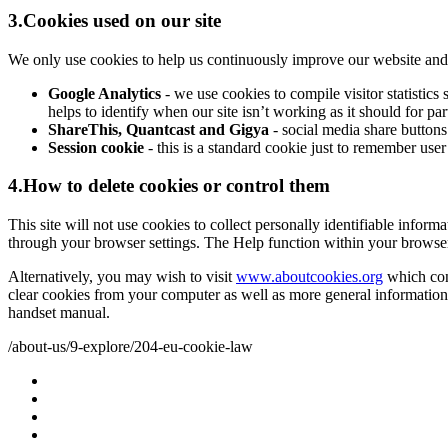
3.Cookies used on our site
We only use cookies to help us continuously improve our website and ma
Google Analytics
- we use cookies to compile visitor statisti
helps to identify when our site isn’t working as it should for pa
ShareThis, Quantcast and Gigya
- social media share buttons
Session cookie
- this is a standard cookie just to remember user
4.How to delete cookies or control them
This site will not use cookies to collect personally identifiable inform
through your browser settings. The Help function within your browse
Alternatively, you may wish to visit
www.aboutcookies.org
which cont
clear cookies from your computer as well as more general information
handset manual.
/about-us/9-explore/204-eu-cookie-law