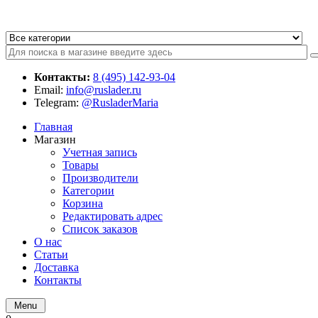
Контакты:
8 (495) 142-93-04
Email:
info@ruslader.ru
Telegram:
@RusladerMaria
Главная
Магазин
Учетная запись
Товары
Производители
Категории
Корзина
Редактировать адрес
Список заказов
О нас
Статьи
Доставка
Контакты
Menu