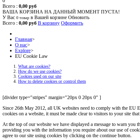
0
Всего :
0,00 руб
ВАША КОРЗИНА НА ДАННЫЙ МОМЕНТ ПУСТА!
У Вас
в Вашей корзине
Обновить
0 товар
Всего :
0,00 руб
В корзину
Оформить
Главная
>
О нас
>
Explore
>
EU Cookie Law
What are cookies?
How do we use cookies?
Cookies used on our site
How to delete cookies or control them
[divider type="stripes" margin="20px 0 20px 0" ]
Since 26th May 2012, all UK websites need to comply with the EU E-Pr
cookies on a website, it must be made clear to visitors to your site th
At the top of our website we have displayed a message to warn you th
providing you with the information you require about our use of cookie
agree to our site using cookies by clicking on the continue button.