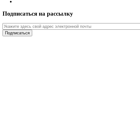
Подписаться на рассылку