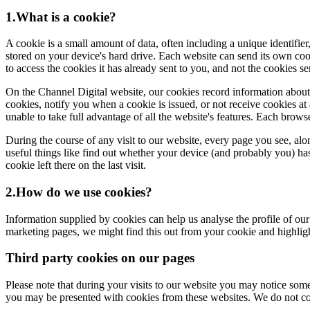
1.What is a cookie?
A cookie is a small amount of data, often including a unique identifier
stored on your device's hard drive. Each website can send its own coo
to access the cookies it has already sent to you, and not the cookies s
On the Channel Digital website, our cookies record information about yo
cookies, notify you when a cookie is issued, or not receive cookies at 
unable to take full advantage of all the website's features. Each brow
During the course of any visit to our website, every page you see, al
useful things like find out whether your device (and probably you) has 
cookie left there on the last visit.
2.How do we use cookies?
Information supplied by cookies can help us analyse the profile of our
marketing pages, we might find this out from your cookie and highlig
Third party cookies on our pages
Please note that during your visits to our website you may notice so
you may be presented with cookies from these websites. We do not cont